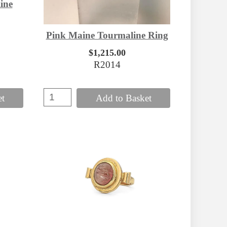
ine
Pink Maine Tourmaline Ring
$1,215.00
R2014
et
Add to Basket