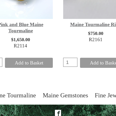
Pink and Blue Maine
Maine Tourmaline R
Tourmaline
$750.00
R2161
$1,650.00
R2114
Add to Basket
Add to Bask
ne Tourmaline
Maine Gemstones
Fine Je