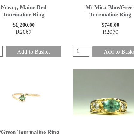
Newry, Maine Red
Mt Mica Blue/Gree
Tourmaline Ring
Tourmaline Ring
$1,200.00
$740.00
R2067
R2070
Add to Basket
Add to Bask
/Green Tourmaline Ring