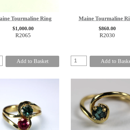
ine Tourmaline Ring
Maine Tourmaline R
$1,000.00
$860.00
R2065
R2030
Add to Basket
Add to Bask