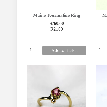
Maine Tourmaline Ring
Ma
$760.00
R2109
Add to Basket