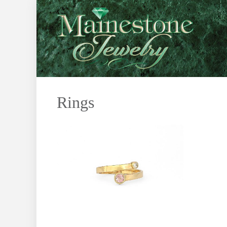
Rings