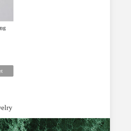
ing
et
welry