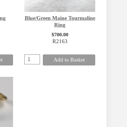
ing
Blue/Green Maine Tourmaline
Ring
$700.00
R2163
et
Add to Basket