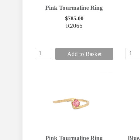
Pink Tourmaline Ring
$785.00
R2066
Add to Basket
Pink Tourmaline Ring
Blue