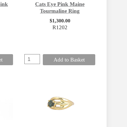
ink
Cats Eye Pink Maine
Tourmaline Ring
$1,300.00
R1202
et
Add to Basket