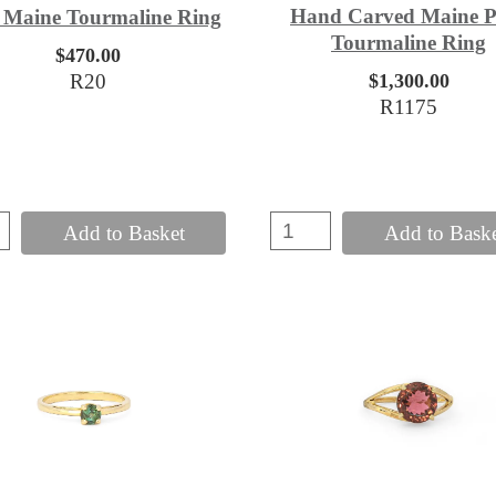
Hand Carved Maine P
 Maine Tourmaline Ring
Tourmaline Ring
$470.00
R20
$1,300.00
R1175
Add to Basket
Add to Bask