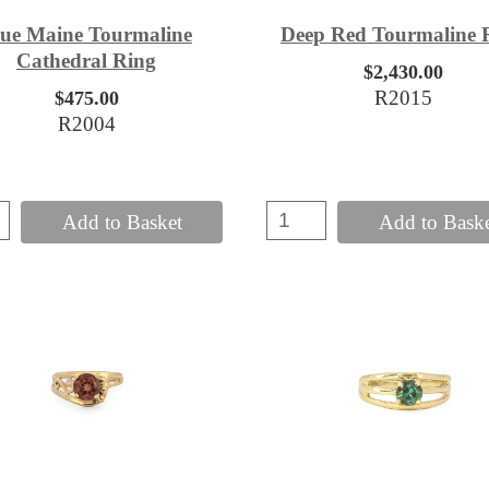
lue Maine Tourmaline
Deep Red Tourmaline 
Cathedral Ring
$2,430.00
R2015
$475.00
R2004
Add to Basket
Add to Bask