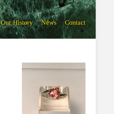
Our History
News
Contact