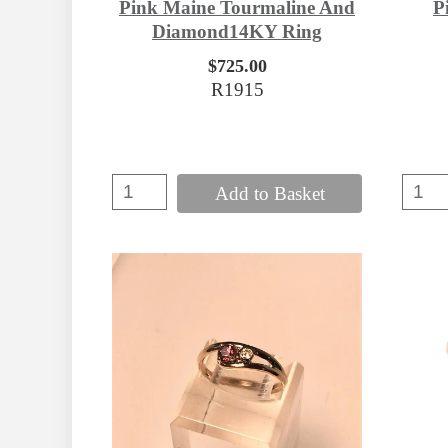
Pink Maine Tourmaline And
P
Diamond14KY Ring
$725.00
R1915
Add to Basket