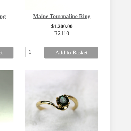
ing
Maine Tourmaline Ring
$1,200.00
R2110
et
Add to Basket