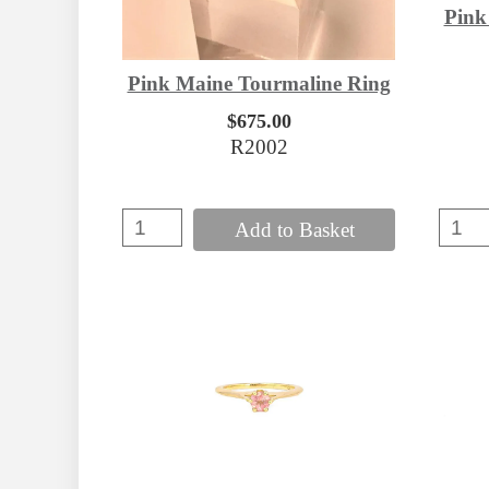
Pink
Pink Maine Tourmaline Ring
$675.00
R2002
Add to Basket