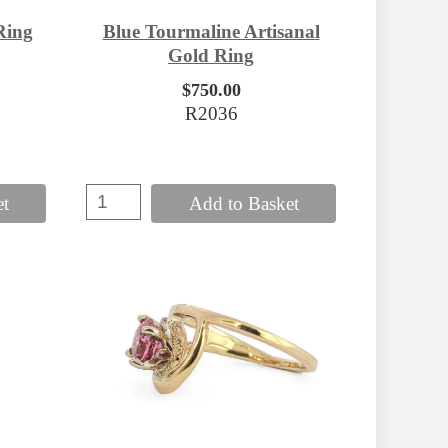
Ring
Blue Tourmaline Artisanal
Gold Ring
$750.00
R2036
et
Add to Basket