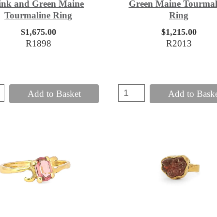
ink and Green Maine
Green Maine Tourmal
Tourmaline Ring
Ring
$1,675.00
$1,215.00
R1898
R2013
Add to Basket
Add to Bask