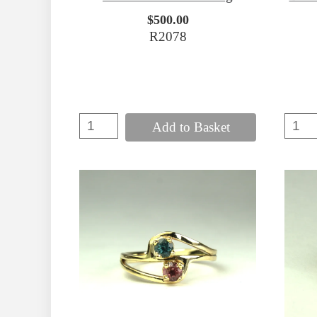
$500.00
R2078
Add to Basket