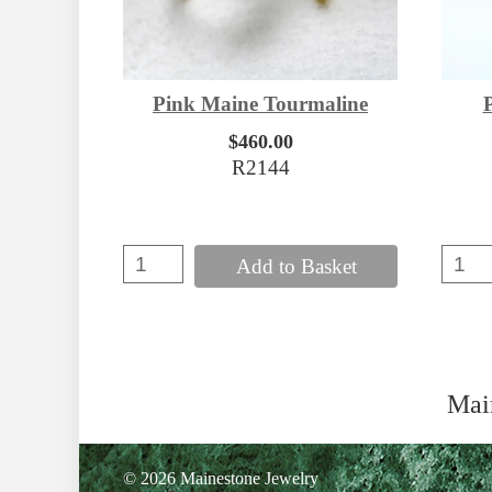
Pink Maine Tourmaline
$460.00
R2144
Add to Basket
Mai
© 2026 Mainestone Jewelry