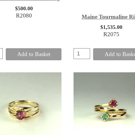
$500.00
R2080
Maine Tourmaline R
$1,535.00
R2075
Add to Basket
Add to Bask