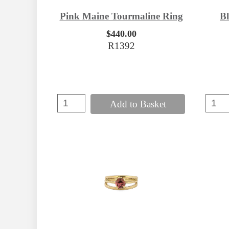
B
Pink Maine Tourmaline Ring
$440.00
R1392
Add to Basket