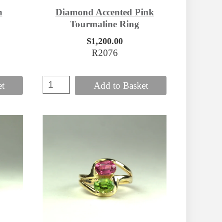
Diamond Accented Pink
n
Tourmaline Ring
$1,200.00
R2076
et
Add to Basket