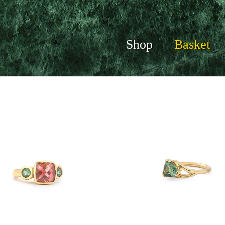
Shop
Basket