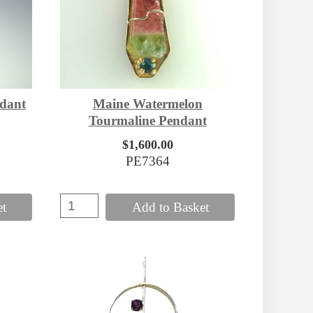
dant
Maine Watermelon
Tourmaline Pendant
$1,600.00
PE7364
et
Add to Basket