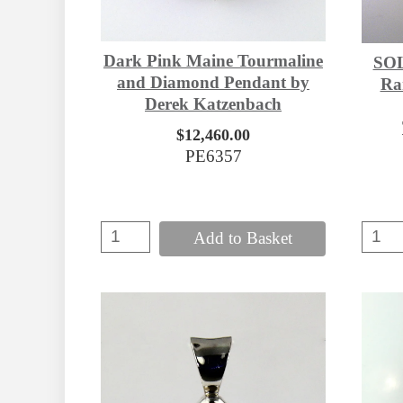
Dark Pink Maine Tourmaline
SOL
and Diamond Pendant by
Rar
Derek Katzenbach
$12,460.00
PE6357
Add to Basket