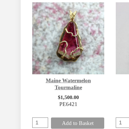
Maine Watermelon
Tourmaline
$1,500.00
PE6421
Add to Basket