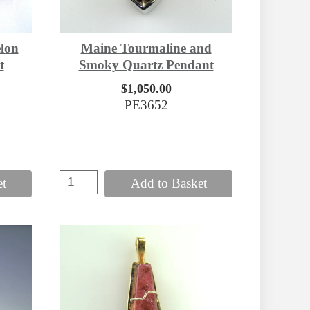
lon
Maine Tourmaline and
t
Smoky Quartz Pendant
$1,050.00
PE3652
et
Add to Basket