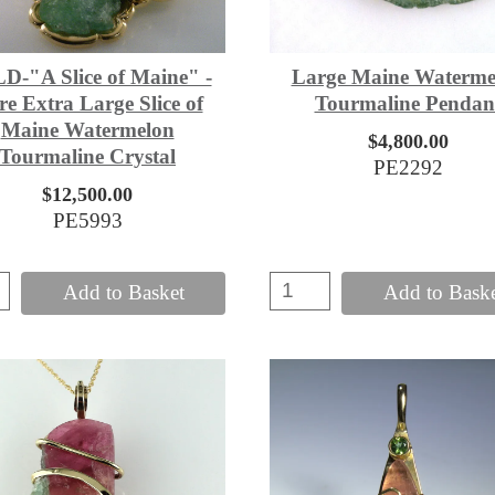
D-"A Slice of Maine" -
Large Maine Waterme
e Extra Large Slice of
Tourmaline Pendan
Maine Watermelon
$4,800.00
Tourmaline Crystal
PE2292
$12,500.00
PE5993
Add to Basket
Add to Bask