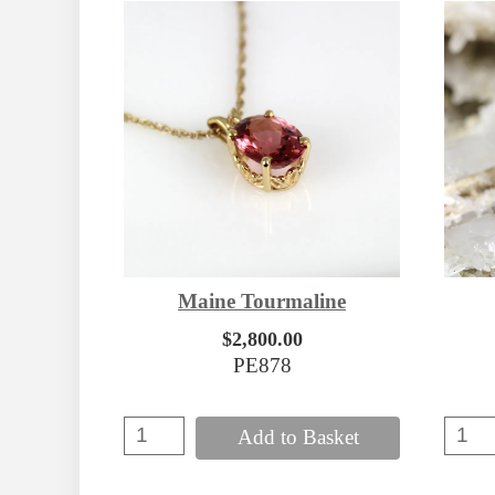
Maine Tourmaline
$2,800.00
PE878
Add to Basket