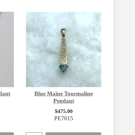
dant
Blue Maine Tourmaline
Pendant
$475.00
PE7015