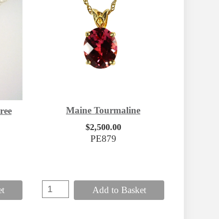
Maine Tourmaline
ree
$2,500.00
PE879
et
Add to Basket