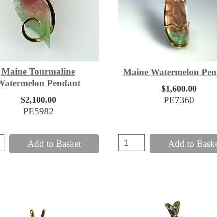
Maine Tourmaline
Maine Watermelon Pen
Watermelon Pendant
$1,600.00
$2,100.00
PE7360
PE5982
Add to Basket
Add to Bask