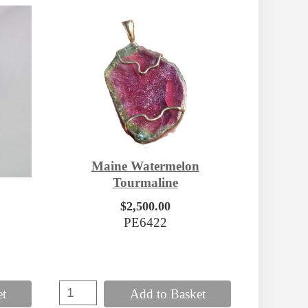
Maine Watermelon
Tourmaline
$2,500.00
PE6422
et
Add to Basket