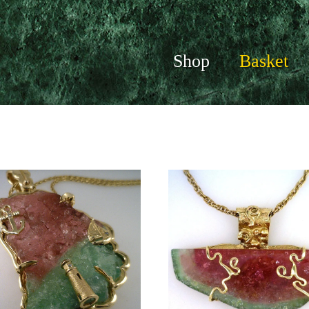
Shop
Basket