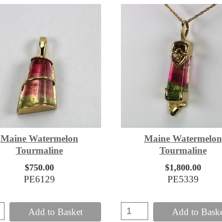
Maine Watermelon
Maine Watermelon
Tourmaline
Tourmaline
$750.00
$1,800.00
PE6129
PE5339
Add to Basket
Add to Bask