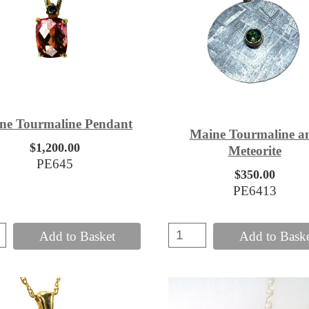
ne Tourmaline Pendant
Maine Tourmaline a
$1,200.00
Meteorite
PE645
$350.00
PE6413
Add to Basket
Add to Bask