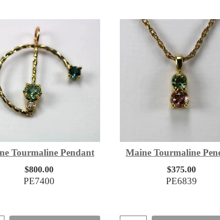
ne Tourmaline Pendant
Maine Tourmaline Pen
$800.00
$375.00
PE7400
PE6839