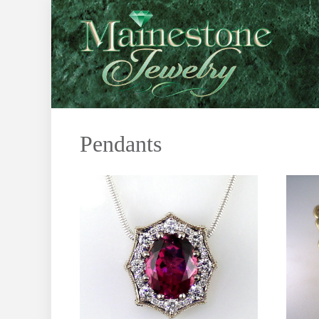
Pendants