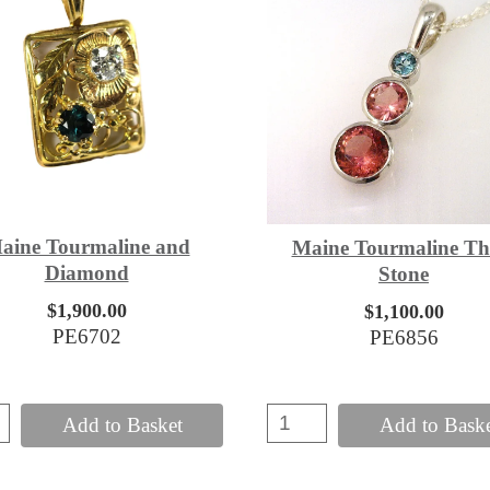
aine Tourmaline and
Maine Tourmaline Th
Diamond
Stone
$1,900.00
$1,100.00
PE6702
PE6856
Add to Basket
Add to Bask