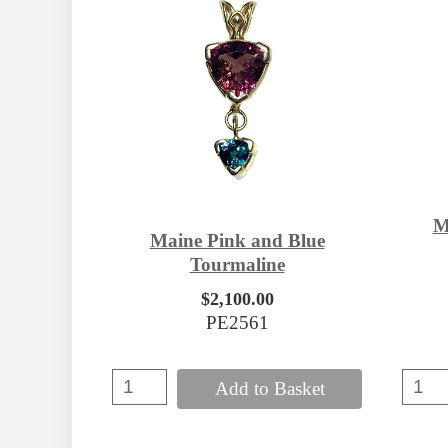
M
Maine Pink and Blue
Tourmaline
$2,100.00
PE2561
Add to Basket