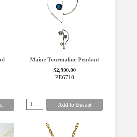
nd
Maine Tourmaline Pendant
$2,900.00
PE6710
et
Add to Basket