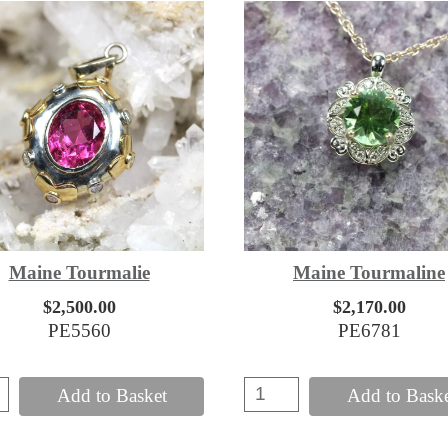
Maine Tourmalie
Maine Tourmaline
$2,500.00
$2,170.00
PE5560
PE6781
Add to Basket
Add to Bask