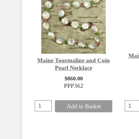
Mai
Maine Tourmaline and Coin
Pearl Necklace
$860.00
PPP362
Add to Basket