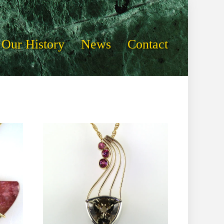
Our History
News
Contact