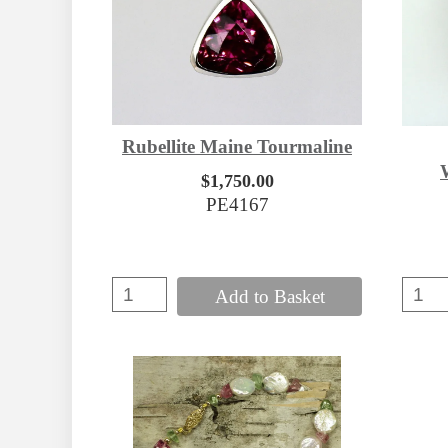
Rubellite Maine Tourmaline
$1,750.00
PE4167
Add to Basket