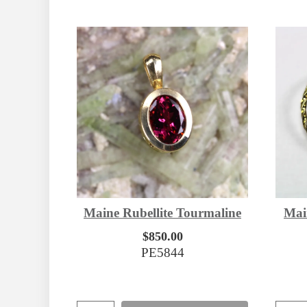
Maine Rubellite Tourmaline
Mai
$850.00
PE5844