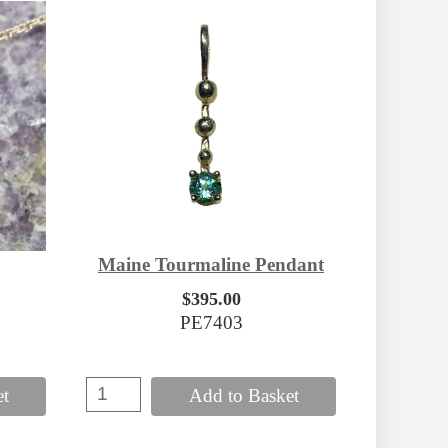
Maine Tourmaline Pendant
$395.00
PE7403
et
Add to Basket